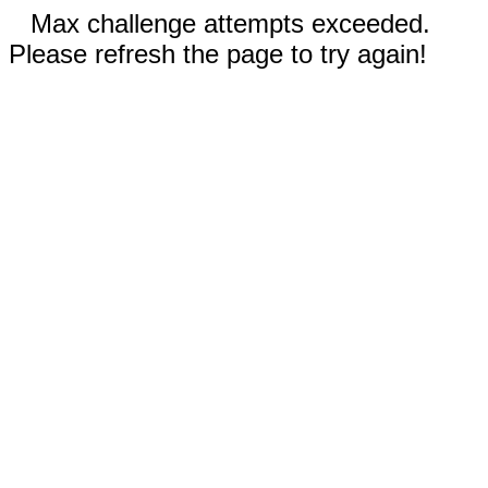
Max challenge attempts exceeded.
Please refresh the page to try again!