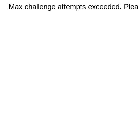
Max challenge attempts exceeded. Pleas