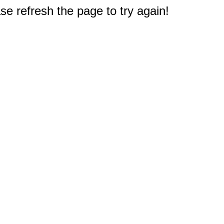
e refresh the page to try again!