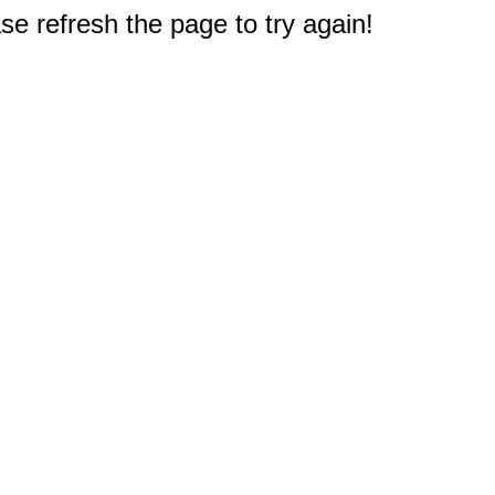
e refresh the page to try again!