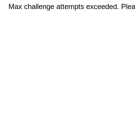
Max challenge attempts exceeded. Pleas