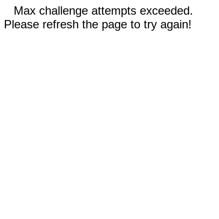
Max challenge attempts exceeded.
Please refresh the page to try again!