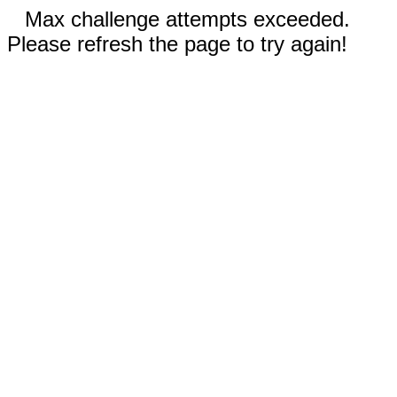
Max challenge attempts exceeded.
Please refresh the page to try again!