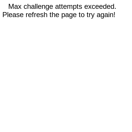
Max challenge attempts exceeded.
Please refresh the page to try again!