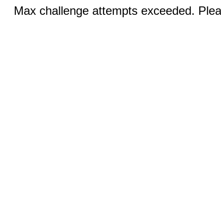
Max challenge attempts exceeded. Pleas