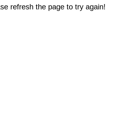
e refresh the page to try again!