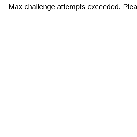
Max challenge attempts exceeded. Pleas