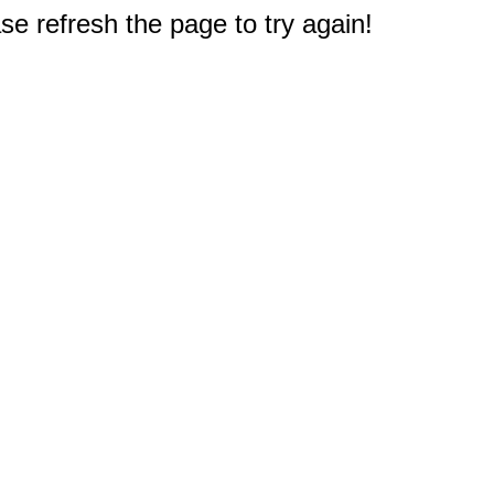
e refresh the page to try again!