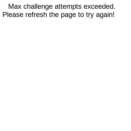
Max challenge attempts exceeded.
Please refresh the page to try again!