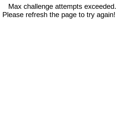
Max challenge attempts exceeded.
Please refresh the page to try again!