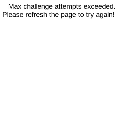
Max challenge attempts exceeded.
Please refresh the page to try again!