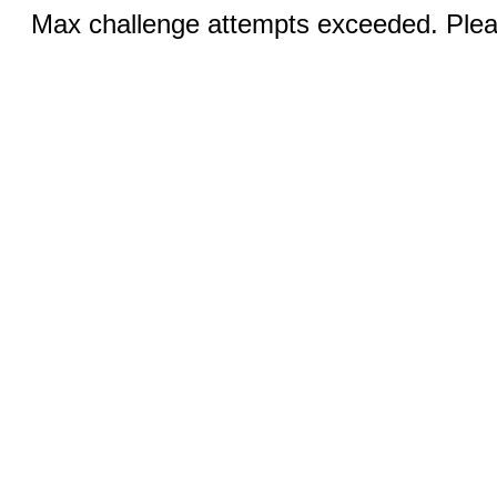
Max challenge attempts exceeded. Pleas