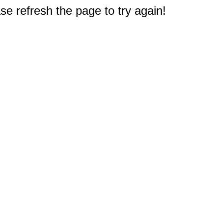
e refresh the page to try again!