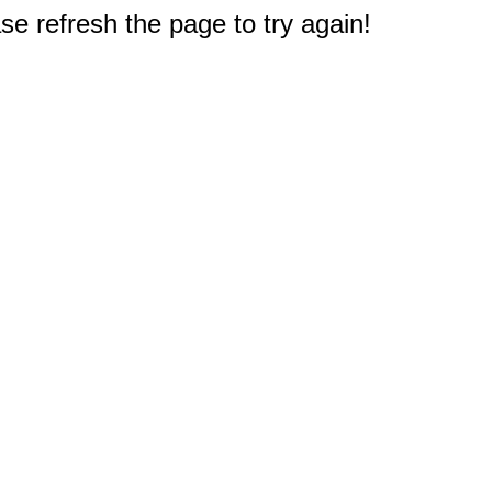
e refresh the page to try again!