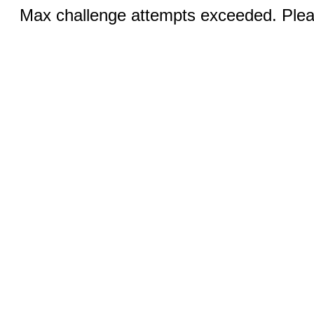
Max challenge attempts exceeded. Pleas