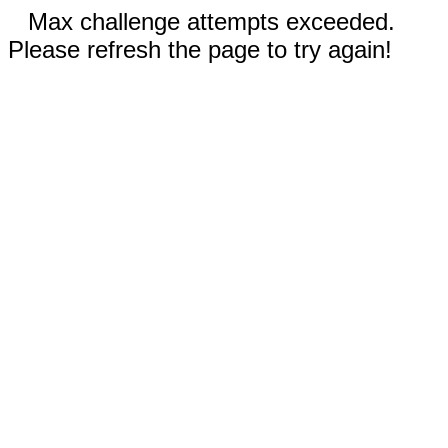
Max challenge attempts exceeded.
Please refresh the page to try again!