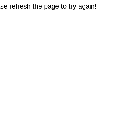
e refresh the page to try again!