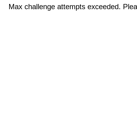
Max challenge attempts exceeded. Pleas