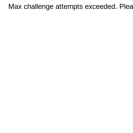
Max challenge attempts exceeded. Pleas