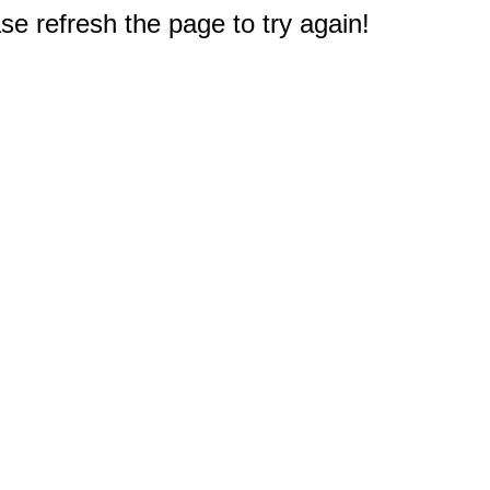
e refresh the page to try again!