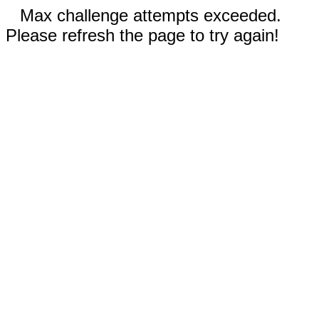
Max challenge attempts exceeded.
Please refresh the page to try again!