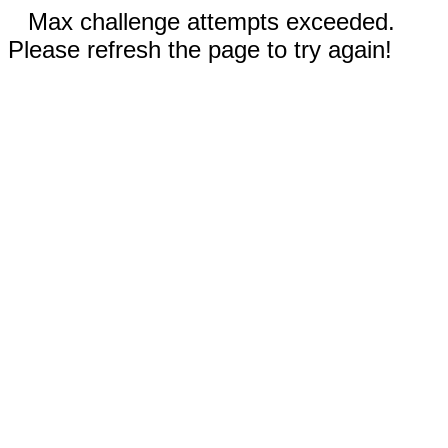
Max challenge attempts exceeded.
Please refresh the page to try again!