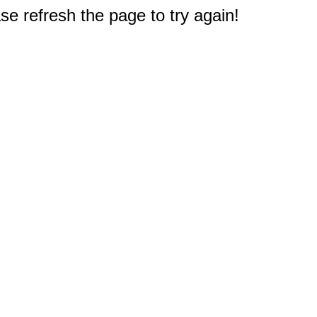
e refresh the page to try again!