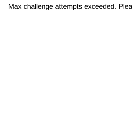
Max challenge attempts exceeded. Pleas