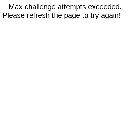
Max challenge attempts exceeded.
Please refresh the page to try again!