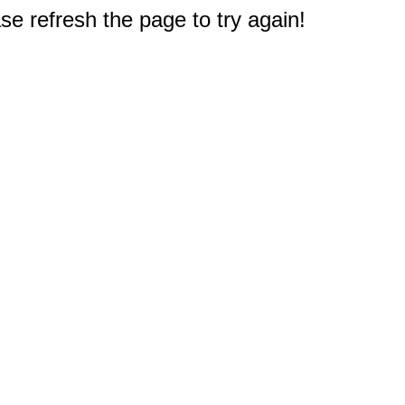
e refresh the page to try again!