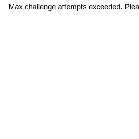
Max challenge attempts exceeded. Pleas