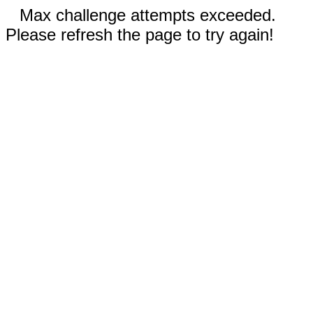
Max challenge attempts exceeded.
Please refresh the page to try again!