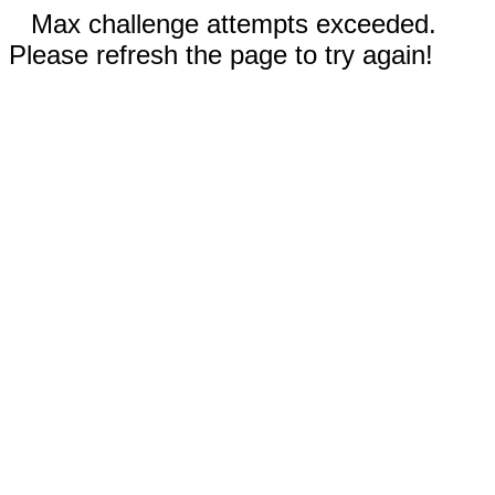
Max challenge attempts exceeded.
Please refresh the page to try again!