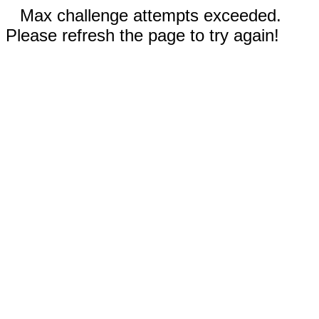
Max challenge attempts exceeded.
Please refresh the page to try again!