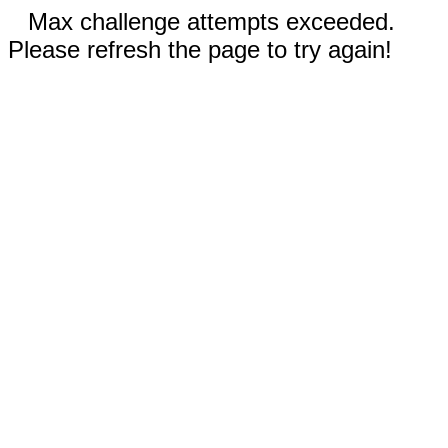
Max challenge attempts exceeded.
Please refresh the page to try again!