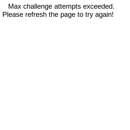
Max challenge attempts exceeded.
Please refresh the page to try again!