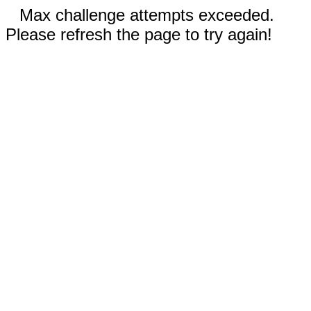
Max challenge attempts exceeded.
Please refresh the page to try again!