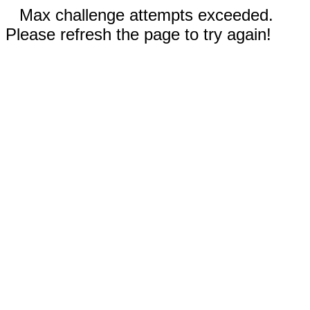
Max challenge attempts exceeded.
Please refresh the page to try again!